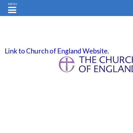
MENU
Link to Church of England Website.