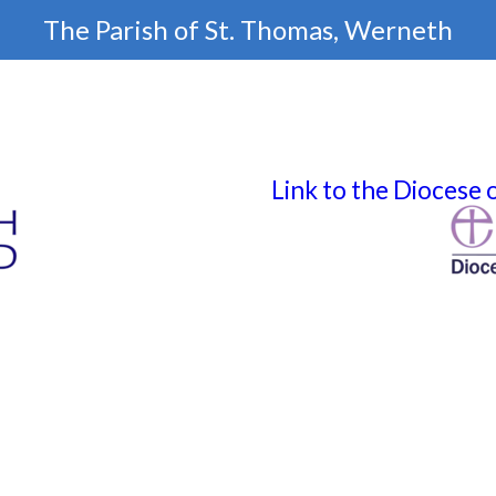
The Parish of
St. Thomas, Werneth
Link to the Diocese