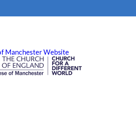
 of Manchester Website